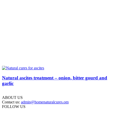
Natural ascites treatment – onion, bitter gourd and
garlic
ABOUT US
Contact us:
admin@homenaturalcures.om
FOLLOW US