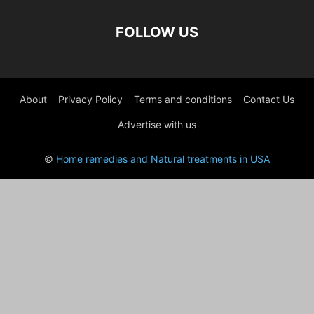
FOLLOW US
About
Privacy Policy
Terms and conditions
Contact Us
Advertise with us
©
Home remedies and Natural treatments in USA