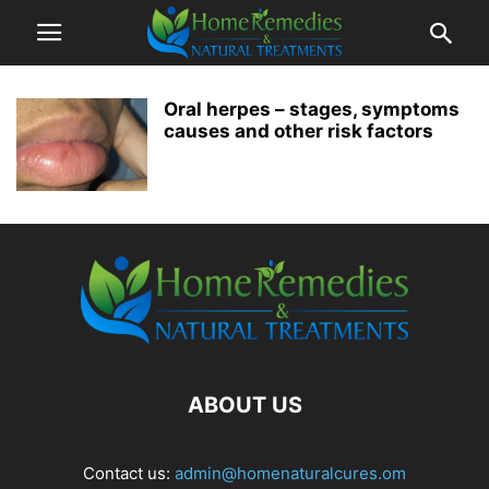
Oral herpes – stages, symptoms
causes and other risk factors
ABOUT US
Contact us:
admin@homenaturalcures.om