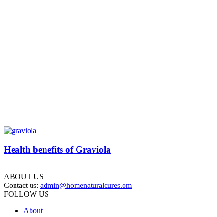
Health benefits of Graviola
ABOUT US
Contact us:
admin@homenaturalcures.om
FOLLOW US
About