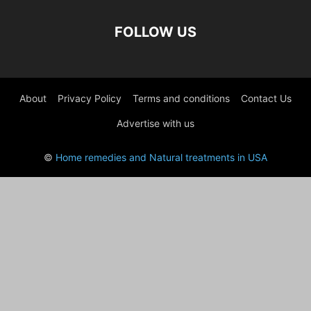
FOLLOW US
About
Privacy Policy
Terms and conditions
Contact Us
Advertise with us
©
Home remedies and Natural treatments in USA