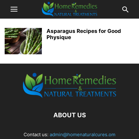
Asparagus Recipes for Good
Physique
ABOUT US
Contact us:
admin@homenaturalcures.om