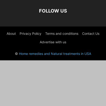
FOLLOW US
About
Privacy Policy
Terms and conditions
Contact Us
Advertise with us
©
Home remedies and Natural treatments in USA