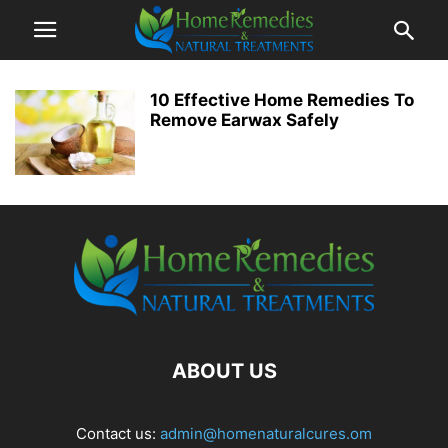
10 Effective Home Remedies To
Remove Earwax Safely
ABOUT US
Contact us:
admin@homenaturalcures.om