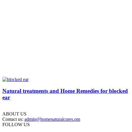
Natural treatments and Home Remedies for blocked
ear
ABOUT US
Contact us:
admin@homenaturalcures.om
FOLLOW US