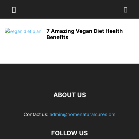
7 Amazing Vegan Diet Health
Benefits
ABOUT US
Contact us:
admin@homenaturalcures.om
FOLLOW US