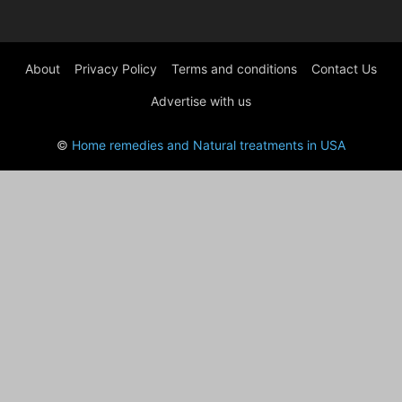
About
Privacy Policy
Terms and conditions
Contact Us
Advertise with us
©
Home remedies and Natural treatments in USA