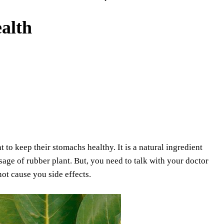
alth
t to keep their stomachs healthy. It is a natural ingredient
sage of rubber plant. But, you need to talk with your doctor
not cause you side effects.