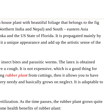
m house plant with beautiful foliage that belongs to the fig
 Northern India and Nepal) and South – eastern Asia
nka and the US State of Florida. It is propagated mainly by
s it a unique appearance and add up the artistic sense of the
, insect bites and parasitic worms. The latex is obtained
e a cough. It is not expensive, which is a good thing for
ing
rubber plant
from cuttings, then it allows you to have
ery needy and basically grows on neglect. It is adaptable to
ertilization. As the time passes, the rubber plant grows quite
some health benefits of rubber plant: