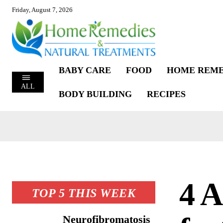
Friday, August 7, 2026
BABY CARE
FOOD
HOME REME
ALL
BODY BUILDING
RECIPES
4 
TOP 5 THIS WEEK
Neurofibromatosis