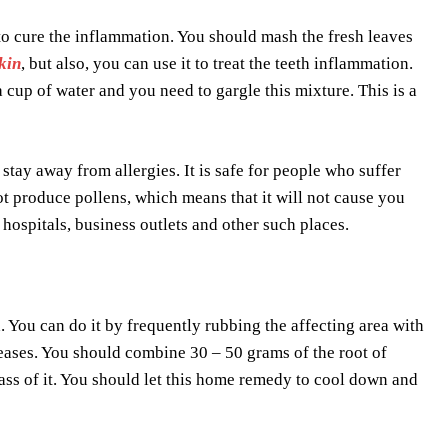
to cure the inflammation. You should mash the fresh leaves
kin
, but also, you can use it to treat the teeth inflammation.
 cup of water and you need to gargle this mixture. This is a
 stay away from allergies. It is safe for people who suffer
not produce pollens, which means that it will not cause you
 hospitals, business outlets and other such places.
. You can do it by frequently rubbing the affecting area with
eases. You should combine 30 – 50 grams of the root of
glass of it. You should let this home remedy to cool down and