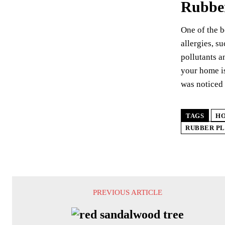
Rubber
One of the b
allergies, s
pollutants a
your home is
was noticed 
TAGS
HO
RUBBER PL
PREVIOUS ARTICLE