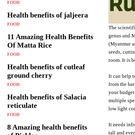
FOOD
Health benefits of jaljeera
FOOD
The scientif
11 Amazing Health Benefits
genus and Mo
(Myanmar and
Of Matta Rice
seeds, cutti
FOOD
room. It is 
Health benefits of cutleaf
ground cherry
It can help 
from the bar
FOOD
your budget
Health benefits of Salacia
multiple spe
reticulate
low light con
FOOD
It needs infr
8 Amazing health benefits
tall and eve