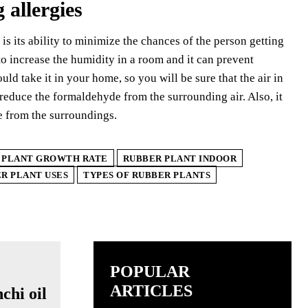
 allergies
 is its ability to minimize the chances of the person getting
 to increase the humidity in a room and it can prevent
ld take it in your home, so you will be sure that the air in
 reduce the formaldehyde from the surrounding air. Also, it
e from the surroundings.
 PLANT GROWTH RATE
RUBBER PLANT INDOOR
R PLANT USES
TYPES OF RUBBER PLANTS
POPULAR
ARTICLES