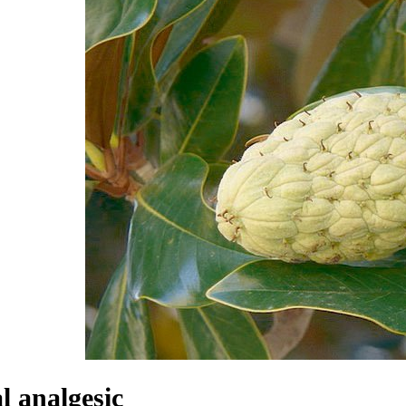
l analgesic