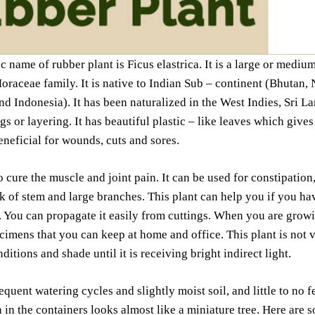
ic name of rubber plant is Ficus elastrica. It is a large or mediu
raceae family. It is native to Indian Sub – continent (Bhutan,
 Indonesia). It has been naturalized in the West Indies, Sri La
ngs or layering. It has beautiful plastic – like leaves which give
beneficial for wounds, cuts and sores.
to cure the muscle and joint pain. It can be used for constipation
k of stem and large branches. This plant can help you if you hav
. You can propagate it easily from cuttings. When you are grow
cimens that you can keep at home and office. This plant is not v
ditions and shade until it is receiving bright indirect light.
equent watering cycles and slightly moist soil, and little to no f
n in the containers looks almost like a miniature tree. Here are 