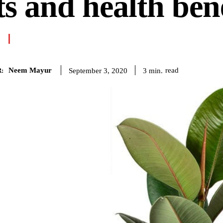
ts and health bene
Neem Mayur
read
3
min.
September 3, 2020
: