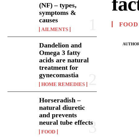
fac
(NF) – types,
symptoms &
causes
FOOD
AILMENTS
Dandelion and
AUTHOR
Omega 3 fatty
acids are natural
treatment for
gynecomastia
HOME REMEDIES
Horseradish –
natural diuretic
and prevents
neural tube effects
FOOD