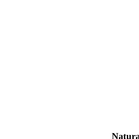
Natura