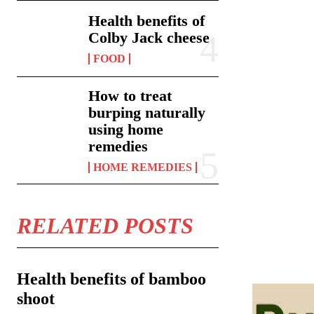
Health benefits of
Colby Jack cheese
FOOD
How to treat
burping naturally
using home
remedies
HOME REMEDIES
RELATED POSTS
Health benefits of bamboo
shoot