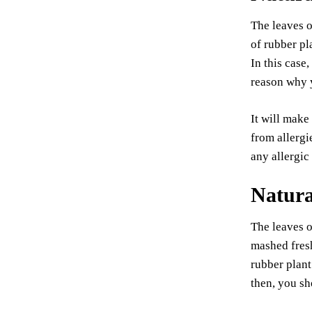
The leaves o
of rubber pl
In this case
reason why y
It will make
from allergi
any allergic
Natura
The leaves o
mashed fresh
rubber plant
then, you sh