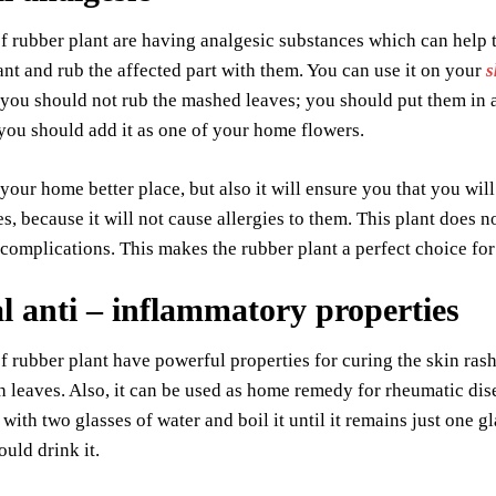
f rubber plant are having analgesic substances which can help 
ant and rub the affected part with them. You can use it on your
s
, you should not rub the mashed leaves; you should put them in a
ou should add it as one of your home flowers.
 your home better place, but also it will ensure you that you will
es, because it will not cause allergies to them. This plant does 
 complications. This makes the rubber plant a perfect choice for
l anti –
inflammatory properties
f rubber plant have powerful properties for curing the skin rash
 leaves. Also, it can be used as home remedy for rheumatic dis
 with two glasses of water and boil it until it remains just one 
ould drink it.