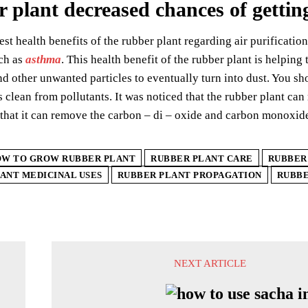
 plant decreased chances of getting
est health benefits of the rubber plant regarding air purification
uch as
asthma
. This health benefit of the rubber plant is helping
nd other unwanted particles to eventually turn into dust. You shou
 clean from pollutants. It was noticed that the rubber plant can
that it can remove the carbon – di – oxide and carbon monoxid
W TO GROW RUBBER PLANT
RUBBER PLANT CARE
RUBBER
ANT MEDICINAL USES
RUBBER PLANT PROPAGATION
RUBBE
NEXT ARTICLE