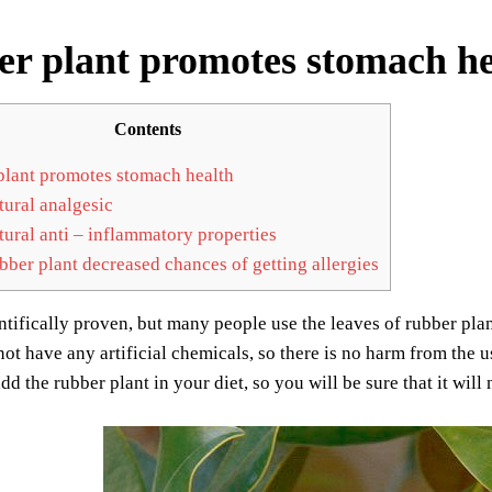
r plant promotes stomach he
Contents
lant promotes stomach health
ural analgesic
ural anti – inflammatory properties
ber plant decreased chances of getting allergies
ientifically proven, but many people use the leaves of rubber plan
ot have any artificial chemicals, so there is no harm from the u
dd the rubber plant in your diet, so you will be sure that it will 