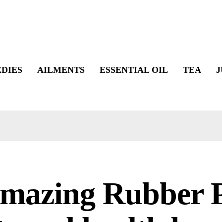
DIES
AILMENTS
ESSENTIAL OIL
TEA
J
Amazing Rubber P