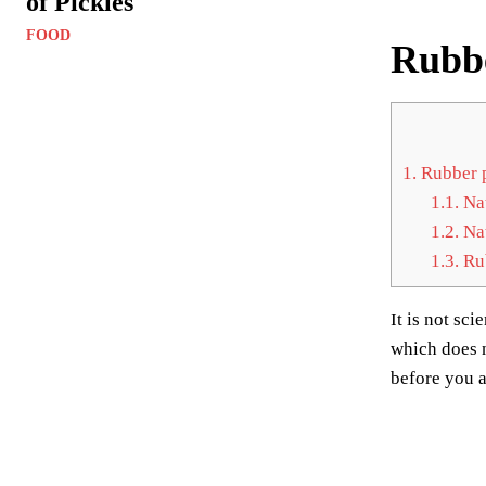
of Pickles
FOOD
Rubbe
1.
Rubber p
1.1.
Nat
1.2.
Nat
1.3.
Rub
It is not sc
which does n
before you a