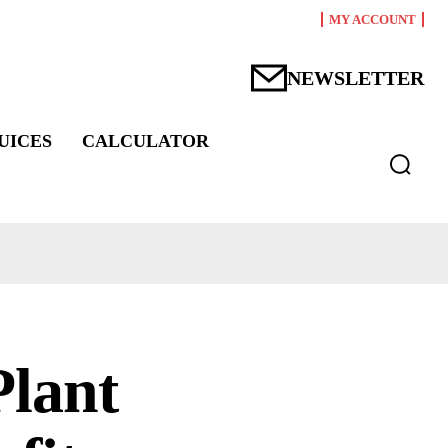
MY ACCOUNT
NEWSLETTER
UICES
CALCULATOR
lant