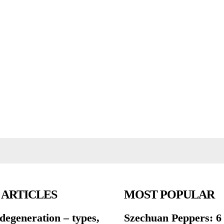
 ARTICLES
MOST POPULAR
degeneration – types,
Szechuan Peppers: 6