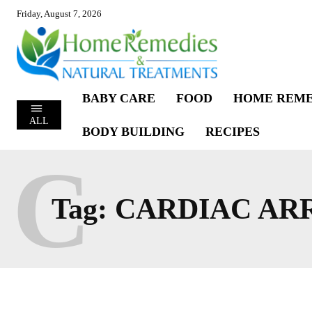
Friday, August 7, 2026
BABY CARE
FOOD
HOME REME
ALL
BODY BUILDING
RECIPES
C
Tag:
CARDIAC AR