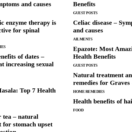
ymptoms and causes
Benefits
GUEST POSTS
ic enzyme therapy is
Celiac disease – Sy
ctive for spinal
and causes
AILMENTS
IES
Epazote: Most Amaz
nefits of dates –
Health Benefits
 at increasing sexual
GUEST POSTS
Natural treatment a
remedies for Graves 
sala: Top 7 Health
HOME REMEDIES
Health benefits of ha
FOOD
 tea – natural
t for stomach upset
estion