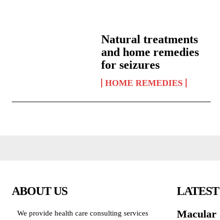
Natural treatments
and home remedies
for seizures
HOME REMEDIES
ABOUT US
LATEST
Macular 
We provide health care consulting services