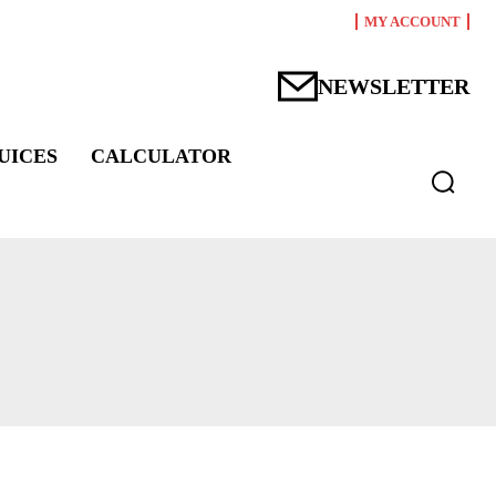
MY ACCOUNT
NEWSLETTER
UICES
CALCULATOR