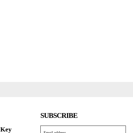
SUBSCRIBE
 Key