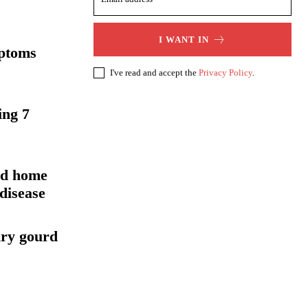
I WANT IN
mptoms
I've read and accept the
Privacy Policy
.
ing 7
nd home
disease
iry gourd