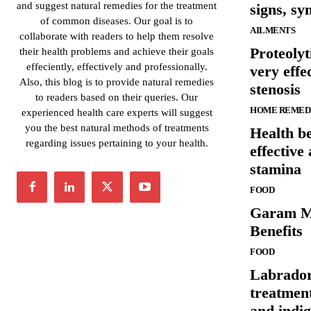
and suggest natural remedies for the treatment
signs, s
of common diseases. Our goal is to
AILMENTS
collaborate with readers to help them resolve
Proteolyt
their health problems and achieve their goals
effeciently, effectively and professionally.
very effe
Also, this blog is to provide natural remedies
stenosis
to readers based on their queries. Our
HOME REMED
experienced health care experts will suggest
you the best natural methods of treatments
Health be
regarding issues pertaining to your health.
effective
stamina
FOOD
Garam Ma
Benefits
FOOD
Labrador
treatmen
and indig