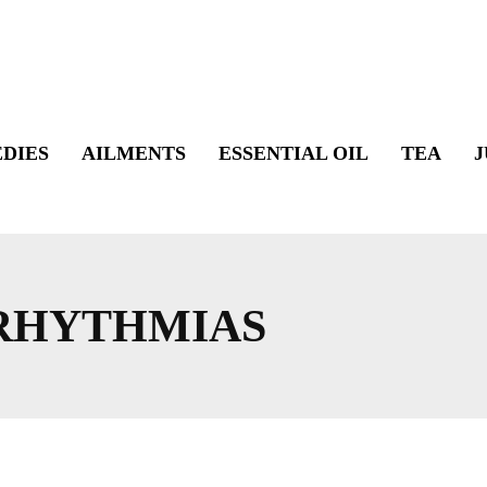
DIES
AILMENTS
ESSENTIAL OIL
TEA
J
RHYTHMIAS