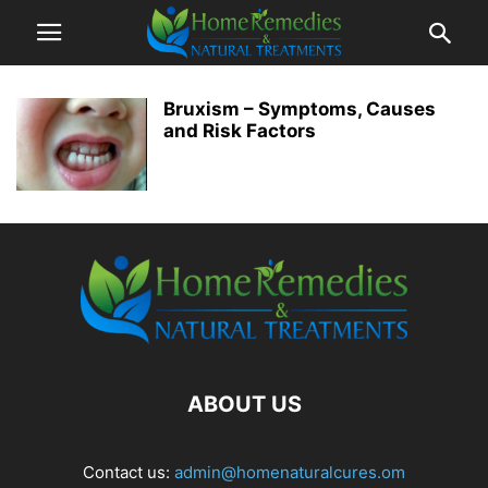
Bruxism – Symptoms, Causes
and Risk Factors
ABOUT US
Contact us:
admin@homenaturalcures.om