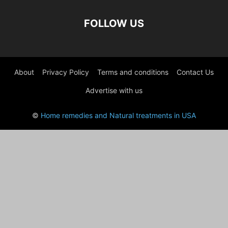
FOLLOW US
About
Privacy Policy
Terms and conditions
Contact Us
Advertise with us
©
Home remedies and Natural treatments in USA