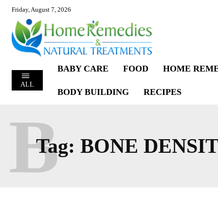
Friday, August 7, 2026
BABY CARE
FOOD
HOME REME
ALL
BODY BUILDING
RECIPES
B
Tag:
BONE DENSI