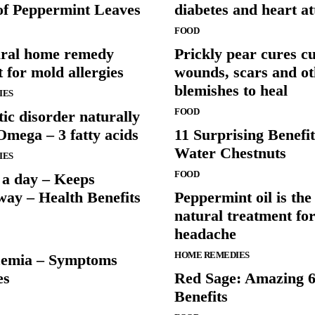
 of Peppermint Leaves
diabetes and heart at
FOOD
ural home remedy
Prickly pear cures cu
 for mold allergies
wounds, scars and ot
blemishes to heal
IES
FOOD
tic disorder naturally
Omega – 3 fatty acids
11 Surprising Benefit
Water Chestnuts
IES
FOOD
 a day – Keeps
way – Health Benefits
Peppermint oil is the
natural treatment for
headache
HOME REMEDIES
cemia – Symptoms
es
Red Sage: Amazing 6
Benefits