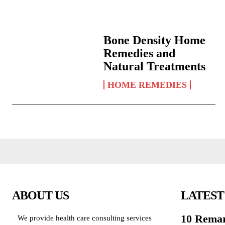
Bone Density Home
Remedies and
Natural Treatments
HOME REMEDIES
ABOUT US
LATEST
10 Remar
We provide health care consulting services