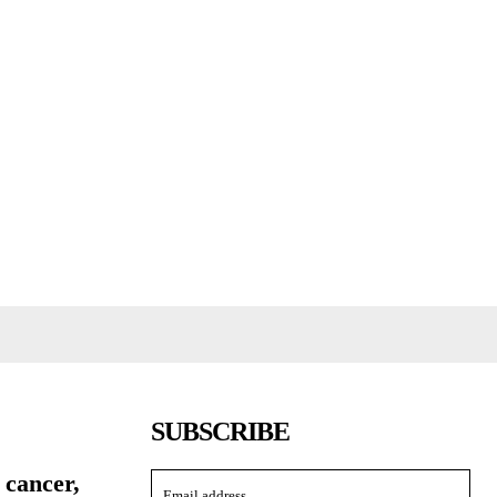
SUBSCRIBE
 cancer,