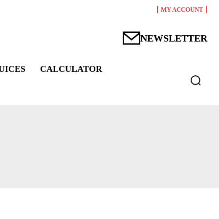
MY ACCOUNT
NEWSLETTER
UICES
CALCULATOR