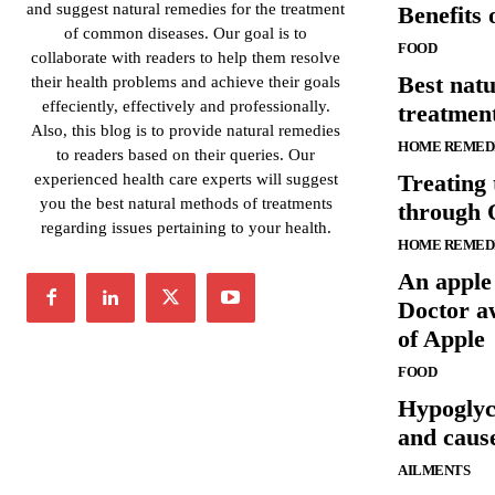
and suggest natural remedies for the treatment
Benefits
of common diseases. Our goal is to
FOOD
collaborate with readers to help them resolve
Best nat
their health problems and achieve their goals
effeciently, effectively and professionally.
treatment
Also, this blog is to provide natural remedies
HOME REMED
to readers based on their queries. Our
Treating 
experienced health care experts will suggest
you the best natural methods of treatments
through 
regarding issues pertaining to your health.
HOME REMED
An apple
Doctor a
of Apple
FOOD
Hypogly
and caus
AILMENTS