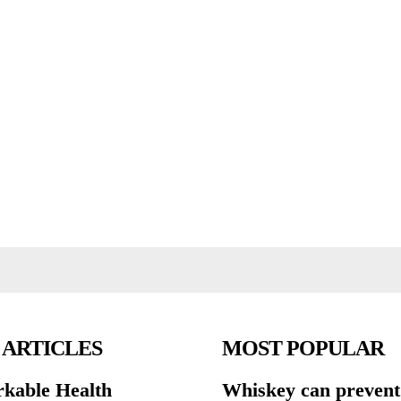
 ARTICLES
MOST POPULAR
kable Health
Whiskey can prevent