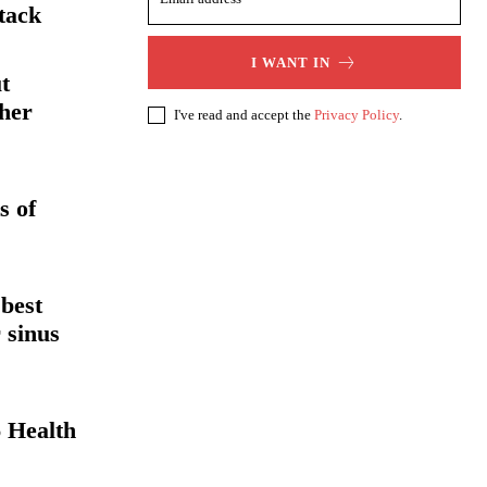
tack
I WANT IN
t
her
I've read and accept the
Privacy Policy
.
s of
 best
 sinus
 Health