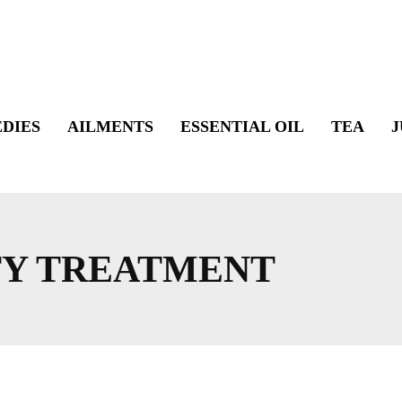
DIES
AILMENTS
ESSENTIAL OIL
TEA
J
TY TREATMENT