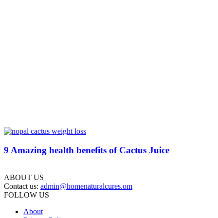
9 Amazing health benefits of Cactus Juice
ABOUT US
Contact us:
admin@homenaturalcures.om
FOLLOW US
About