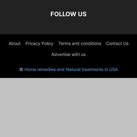
FOLLOW US
About
Privacy Policy
Terms and conditions
Contact Us
Advertise with us
©
Home remedies and Natural treatments in USA