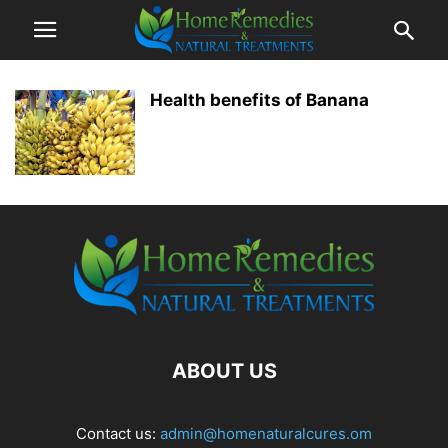
Health benefits of Banana
ABOUT US
Contact us:
admin@homenaturalcures.om