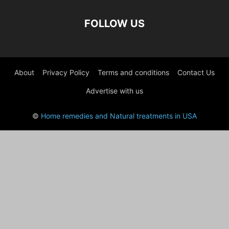
FOLLOW US
About
Privacy Policy
Terms and conditions
Contact Us
Advertise with us
©
Home remedies and Natural treatments in USA