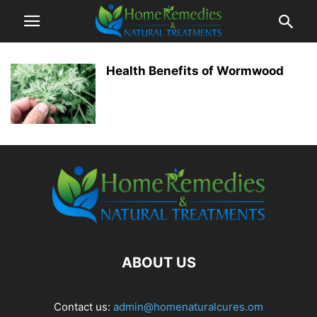
Health Benefits of Wormwood
ABOUT US
Contact us:
admin@homenaturalcures.om