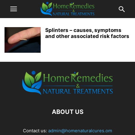
Splinters – causes, symptoms
and other associated risk factors
ABOUT US
Contact us:
admin@homenaturalcures.om