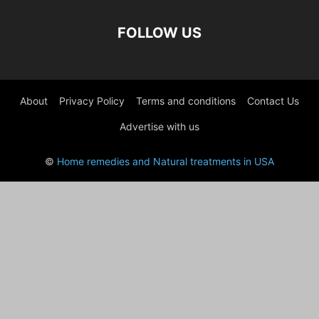
FOLLOW US
About
Privacy Policy
Terms and conditions
Contact Us
Advertise with us
©
Home remedies and Natural treatments in USA