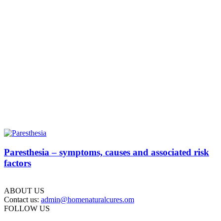
Paresthesia – symptoms, causes and associated risk
factors
ABOUT US
Contact us:
admin@homenaturalcures.om
FOLLOW US