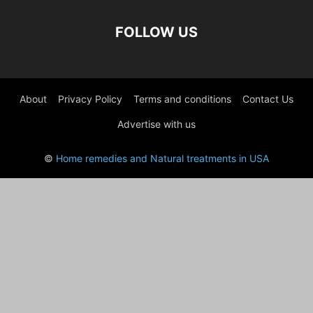
FOLLOW US
About
Privacy Policy
Terms and conditions
Contact Us
Advertise with us
©
Home remedies and Natural treatments in USA