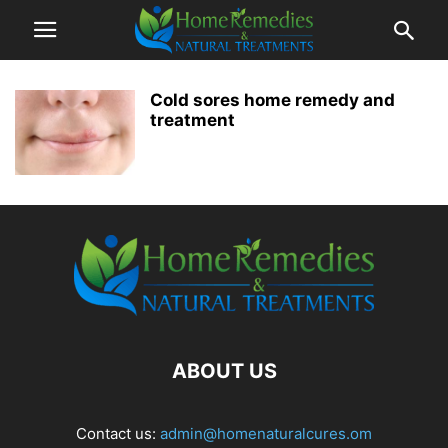
Cold sores home remedy and
treatment
ABOUT US
Contact us:
admin@homenaturalcures.om