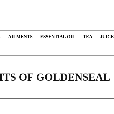
S
AILMENTS
ESSENTIAL OIL
TEA
JUICE
ITS OF GOLDENSEAL