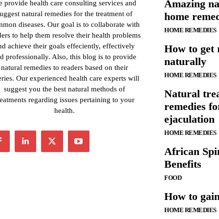
Amazing na
 provide health care consulting services and
uggest natural remedies for the treatment of
home remed
mon diseases. Our goal is to collaborate with
HOME REMEDIES
ders to help them resolve their health problems
nd achieve their goals effeciently, effectively
How to get 
d professionally. Also, this blog is to provide
naturally
natural remedies to readers based on their
HOME REMEDIES
ries. Our experienced health care experts will
suggest you the best natural methods of
Natural tr
reatments regarding issues pertaining to your
remedies f
health.
ejaculation
HOME REMEDIES
African Spi
Benefits
FOOD
How to gain
HOME REMEDIES