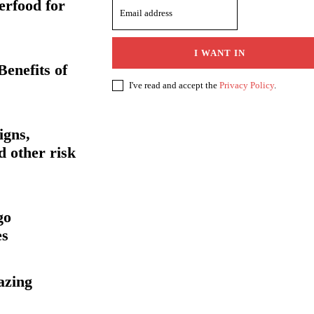
erfood for
I WANT IN
enefits of
I've read and accept the
Privacy Policy
.
igns,
 other risk
go
es
azing