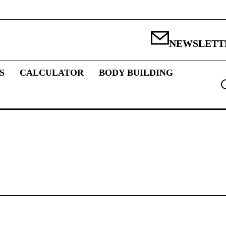
NEWSLETT
S
CALCULATOR
BODY BUILDING