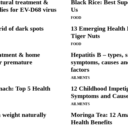
tural treatment &
Black Rice: Best Sup
ies for EV-D68 virus
Us
FOOD
rid of dark spots
13 Emerging Health B
Tiger Nuts
FOOD
eatment & home
Hepatitis B – types, s
or premature
symptoms, causes and
factors
AILMENTS
nach: Top 5 Health
12 Childhood Impeti
Symptoms and Caus
AILMENTS
 weight naturally
Moringa Tea: 12 Am
Health Benefits