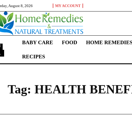
rday, August 8, 2026
MY ACCOUNT
BABY CARE
FOOD
HOME REMEDIE
L
RECIPES
H
Tag:
HEALTH BENEF