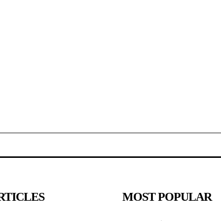
RTICLES
MOST POPULAR