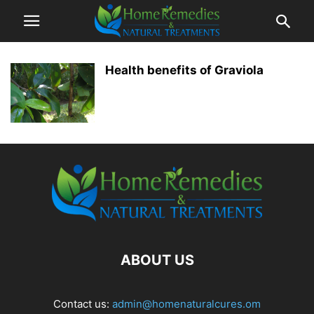
Health benefits of Graviola
ABOUT US
Contact us:
admin@homenaturalcures.om