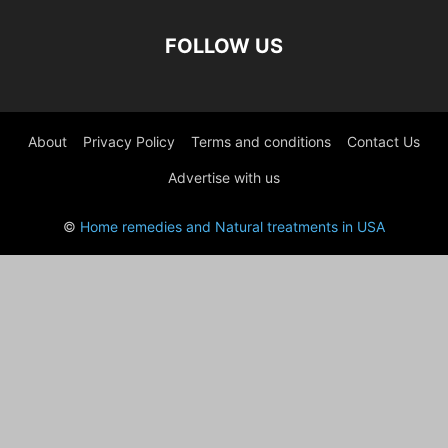
FOLLOW US
About
Privacy Policy
Terms and conditions
Contact Us
Advertise with us
©
Home remedies and Natural treatments in USA