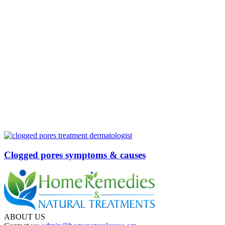
Clogged pores symptoms & causes
ABOUT US