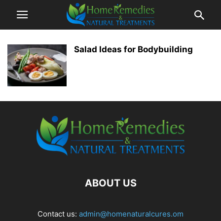
Salad Ideas for Bodybuilding
ABOUT US
Contact us:
admin@homenaturalcures.om