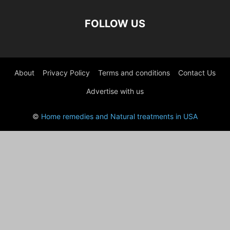
FOLLOW US
About
Privacy Policy
Terms and conditions
Contact Us
Advertise with us
©
Home remedies and Natural treatments in USA