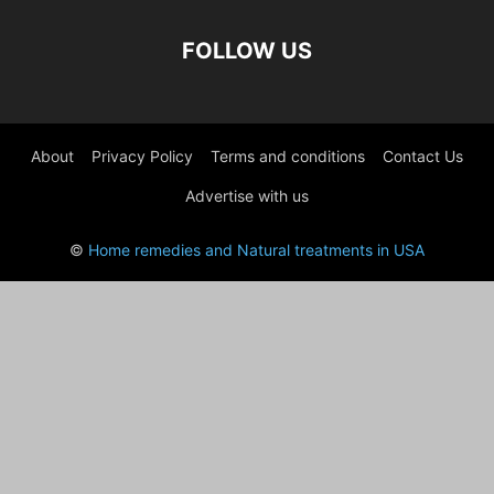
FOLLOW US
About
Privacy Policy
Terms and conditions
Contact Us
Advertise with us
©
Home remedies and Natural treatments in USA