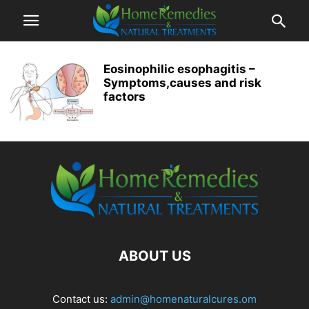
Eosinophilic esophagitis –
Symptoms,causes and risk
factors
ABOUT US
Contact us:
admin@homenaturalcures.om