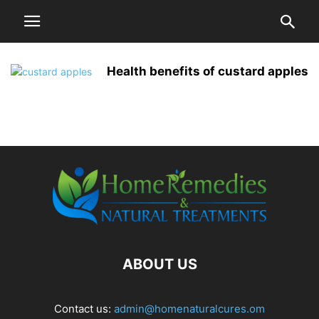
Health benefits of custard apples
ABOUT US
Contact us:
admin@homenaturalcures.om