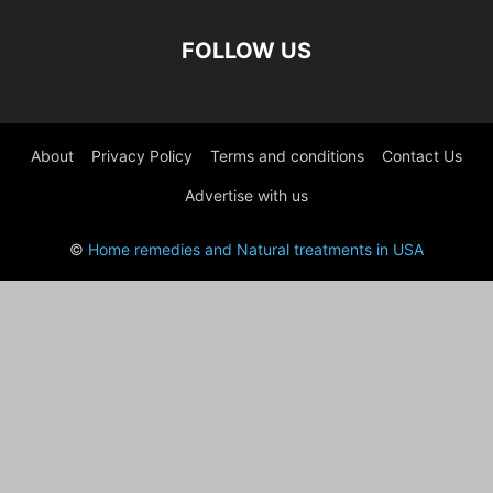
FOLLOW US
About
Privacy Policy
Terms and conditions
Contact Us
Advertise with us
©
Home remedies and Natural treatments in USA