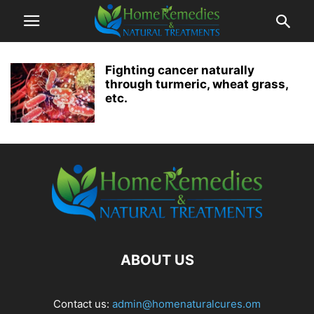
Fighting cancer naturally
through turmeric, wheat grass,
etc.
ABOUT US
Contact us:
admin@homenaturalcures.om