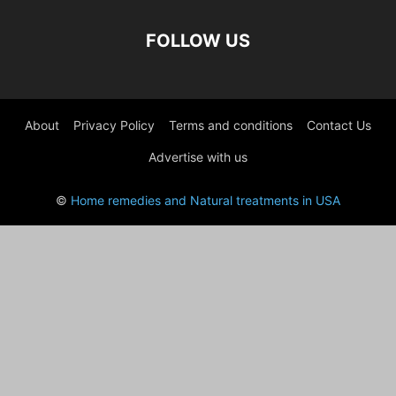
FOLLOW US
About
Privacy Policy
Terms and conditions
Contact Us
Advertise with us
©
Home remedies and Natural treatments in USA