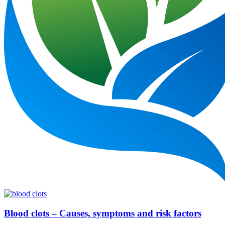
Blood clots – Causes, symptoms and risk factors