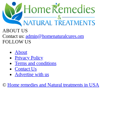
ABOUT US
Contact us:
admin@homenaturalcures.om
FOLLOW US
About
Privacy Policy
Terms and conditions
Contact Us
Advertise with us
©
Home remedies and Natural treatments in USA