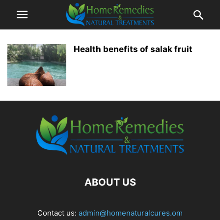
Health benefits of salak fruit
ABOUT US
Contact us:
admin@homenaturalcures.om