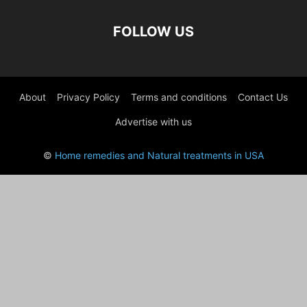
FOLLOW US
About
Privacy Policy
Terms and conditions
Contact Us
Advertise with us
©
Home remedies and Natural treatments in USA