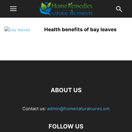
Health benefits of bay leaves
ABOUT US
Contact us:
admin@homenaturalcures.om
FOLLOW US