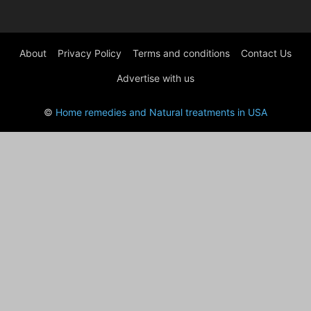
About
Privacy Policy
Terms and conditions
Contact Us
Advertise with us
©
Home remedies and Natural treatments in USA