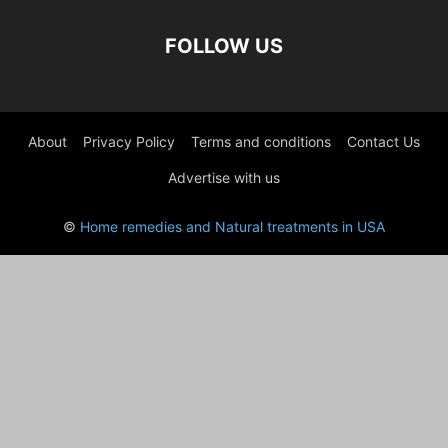
FOLLOW US
About
Privacy Policy
Terms and conditions
Contact Us
Advertise with us
©
Home remedies and Natural treatments in USA