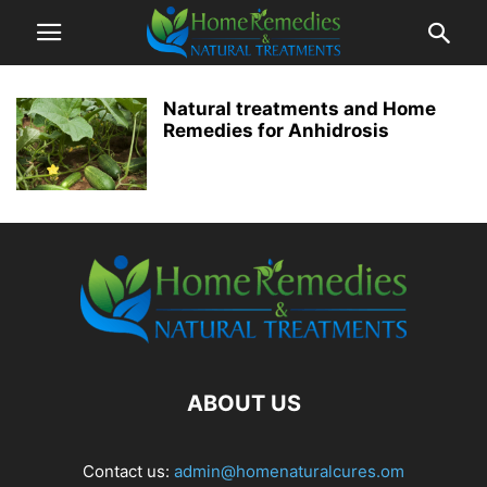
Natural treatments and Home
Remedies for Anhidrosis
ABOUT US
Contact us:
admin@homenaturalcures.om