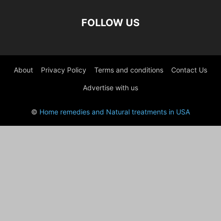
FOLLOW US
About
Privacy Policy
Terms and conditions
Contact Us
Advertise with us
©
Home remedies and Natural treatments in USA