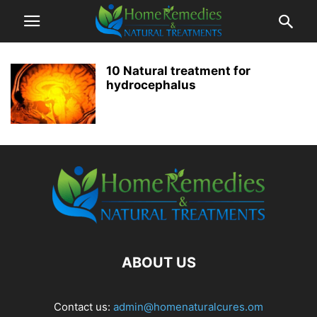
10 Natural treatment for
hydrocephalus
ABOUT US
Contact us:
admin@homenaturalcures.om