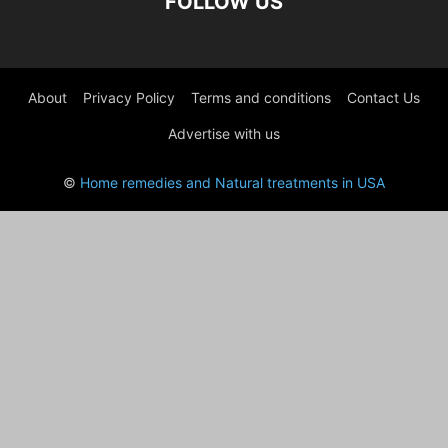
FOLLOW US
About
Privacy Policy
Terms and conditions
Contact Us
Advertise with us
©
Home remedies and Natural treatments in USA