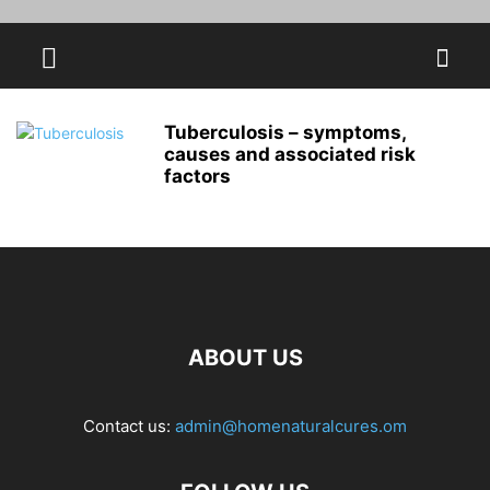
Tuberculosis – symptoms,
causes and associated risk
factors
ABOUT US
Contact us:
admin@homenaturalcures.om