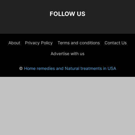
FOLLOW US
About
Privacy Policy
Terms and conditions
Contact Us
Advertise with us
©
Home remedies and Natural treatments in USA