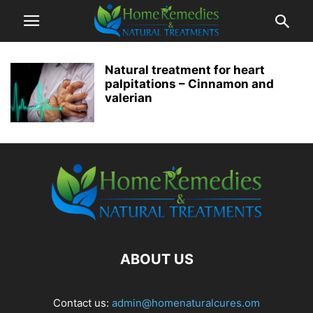
Natural treatment for heart
palpitations – Cinnamon and
valerian
ABOUT US
Contact us:
admin@homenaturalcures.om