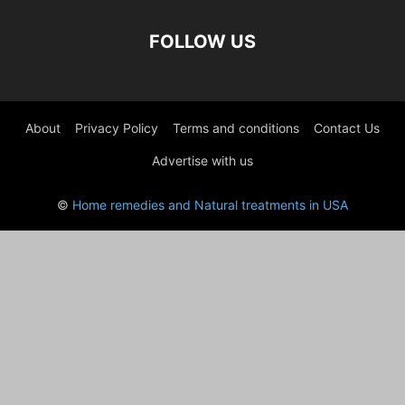
FOLLOW US
About
Privacy Policy
Terms and conditions
Contact Us
Advertise with us
©
Home remedies and Natural treatments in USA