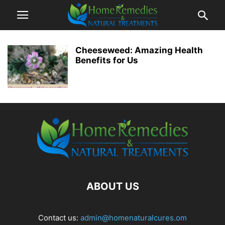
Cheeseweed: Amazing Health
Benefits for Us
ABOUT US
Contact us:
admin@homenaturalcures.om