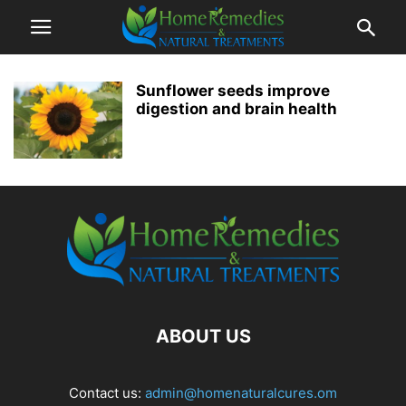
Sunflower seeds improve
digestion and brain health
ABOUT US
Contact us:
admin@homenaturalcures.om