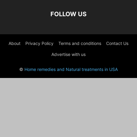
FOLLOW US
About
Privacy Policy
Terms and conditions
Contact Us
Advertise with us
©
Home remedies and Natural treatments in USA