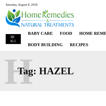
Saturday, August 8, 2026
BABY CARE
FOOD
HOME REME
ALL
BODY BUILDING
RECIPES
H
Tag:
HAZEL