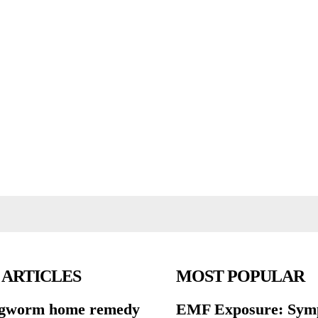
 ARTICLES
MOST POPULAR
ngworm home remedy
EMF Exposure: Sym