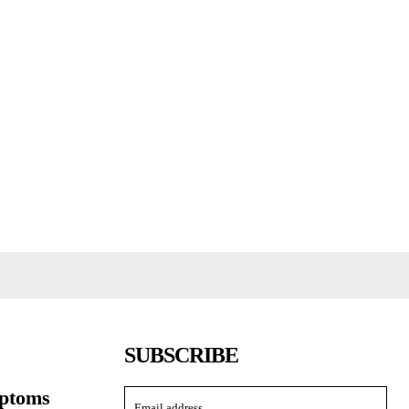
SUBSCRIBE
ptoms