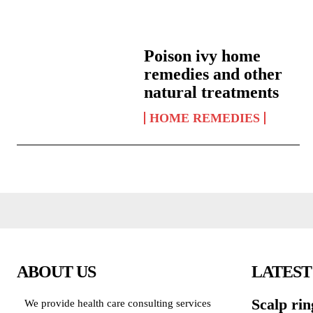
Poison ivy home
remedies and other
natural treatments
HOME REMEDIES
ABOUT US
LATEST
Scalp ri
We provide health care consulting services