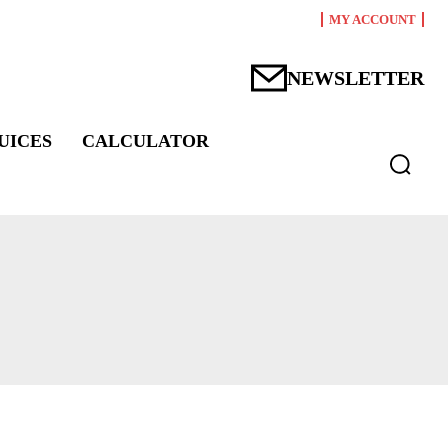
MY ACCOUNT
NEWSLETTER
UICES
CALCULATOR