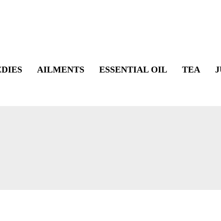
DIES
AILMENTS
ESSENTIAL OIL
TEA
J