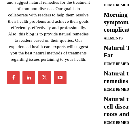
and suggest natural remedies for the treatment
HOME REMED
of common diseases. Our goal is to
Morning 
collaborate with readers to help them resolve
symptoms
their health problems and achieve their goals
effeciently, effectively and professionally.
complica
Also, this blog is to provide natural remedies
AILMENTS
to readers based on their queries. Our
Natural 
experienced health care experts will suggest
you the best natural methods of treatments
Fat
regarding issues pertaining to your health.
HOME REMED
Natural 
remedies 
HOME REMED
Natural t
cell dise
roots an
HOME REMED