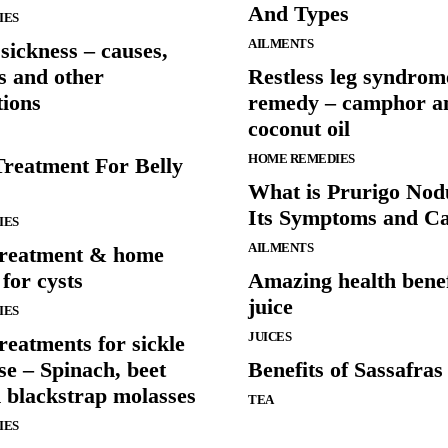
And Types
IES
AILMENTS
sickness – causes,
 and other
Restless leg syndro
tions
remedy – camphor a
coconut oil
HOME REMEDIES
Treatment For Belly
What is Prurigo Nod
Its Symptoms and C
IES
AILMENTS
treatment & home
for cysts
Amazing health benefi
juice
IES
JUICES
reatments for sickle
ase – Spinach, beet
Benefits of Sassafras
d blackstrap molasses
TEA
IES