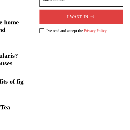
I WANT IN
me home
nd
I've read and accept the
Privacy Policy
.
ularis?
auses
ts of fig
 Tea