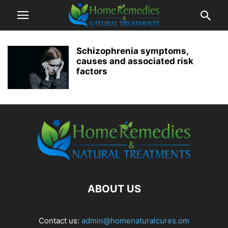
Schizophrenia symptoms,
causes and associated risk
factors
ABOUT US
Contact us:
admin@homenaturalcures.om