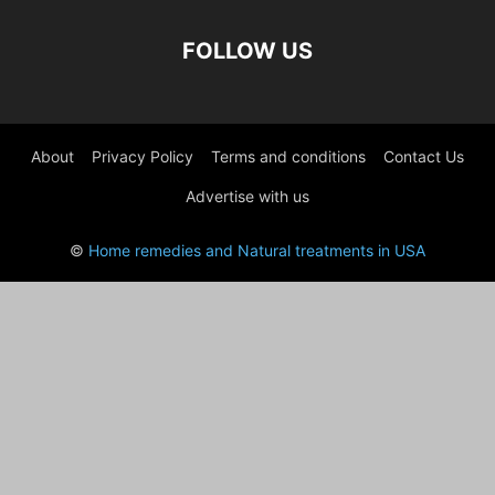
FOLLOW US
About
Privacy Policy
Terms and conditions
Contact Us
Advertise with us
©
Home remedies and Natural treatments in USA