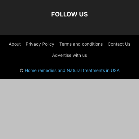
FOLLOW US
About
Privacy Policy
Terms and conditions
Contact Us
Advertise with us
©
Home remedies and Natural treatments in USA