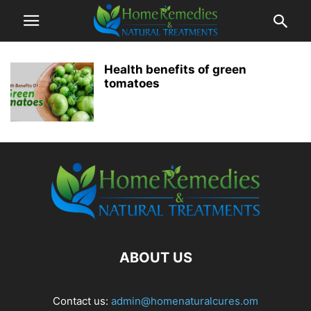
Health benefits of green
tomatoes
ABOUT US
Contact us:
admin@homenaturalcures.om