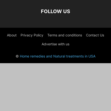
FOLLOW US
About
Privacy Policy
Terms and conditions
Contact Us
Advertise with us
©
Home remedies and Natural treatments in USA