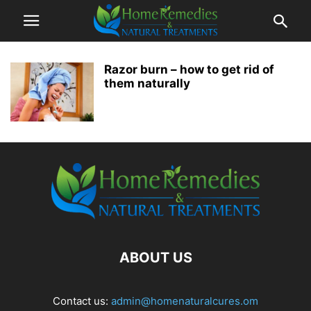
Razor burn – how to get rid of
them naturally
ABOUT US
Contact us:
admin@homenaturalcures.om