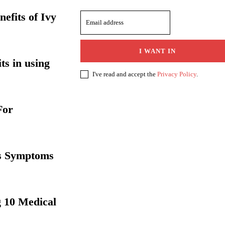
efits of Ivy
I WANT IN
ts in using
I've read and accept the
Privacy Policy
.
For
ts Symptoms
 10 Medical