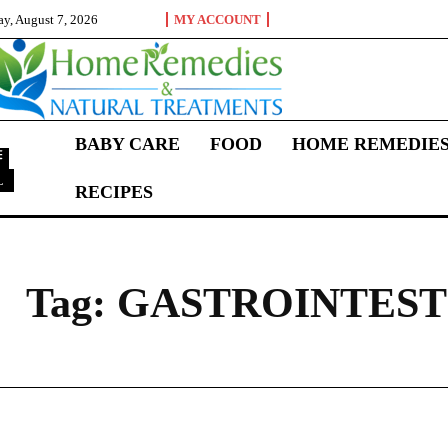
ay, August 7, 2026
MY ACCOUNT
BABY CARE
FOOD
HOME REMEDIE
L
RECIPES
G
Tag:
GASTROINTEST