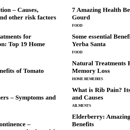
tion – Causes,
7 Amazing Health Ben
d other risk factors
Gourd
FOOD
atments for
Some essential Benefi
on: Top 19 Home
Yerba Santa
FOOD
Natural Treatments 
nefits of Tomato
Memory Loss
HOME REMEDIES
What is Rib Pain? I
ers – Symptoms and
and Causes
AILMENTS
Elderberry: Amazing
ontinence –
Benefits