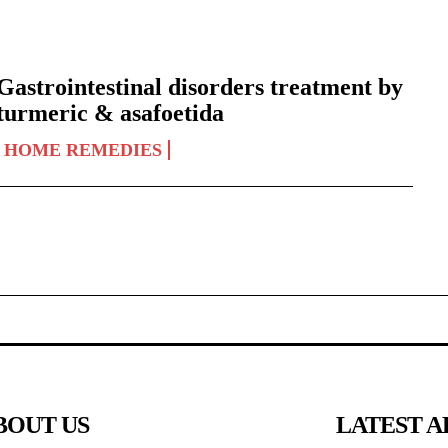
Gastrointestinal disorders treatment by
turmeric & asafoetida
HOME REMEDIES
BOUT US
LATEST A