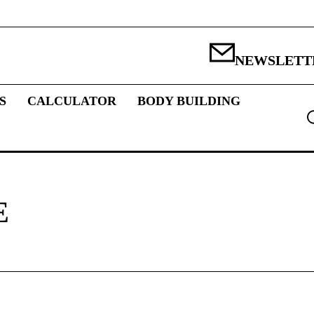
NEWSLETT
S
CALCULATOR
BODY BUILDING
E