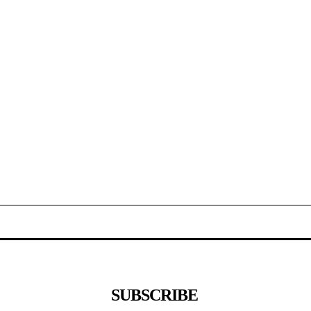
SUBSCRIBE