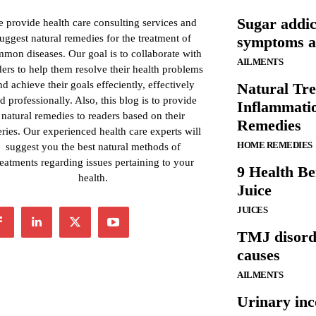
Sugar addic
 provide health care consulting services and
uggest natural remedies for the treatment of
symptoms an
mon diseases. Our goal is to collaborate with
AILMENTS
ders to help them resolve their health problems
nd achieve their goals effeciently, effectively
Natural Tre
d professionally. Also, this blog is to provide
Inflammati
natural remedies to readers based on their
Remedies
ries. Our experienced health care experts will
HOME REMEDIES
suggest you the best natural methods of
reatments regarding issues pertaining to your
9 Health Be
health.
Juice
JUICES
TMJ disord
causes
AILMENTS
Urinary inc