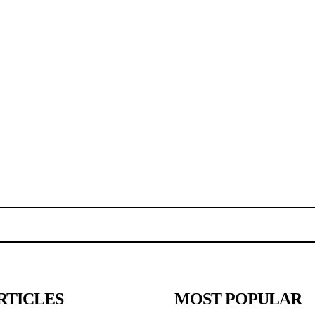
RTICLES
MOST POPULAR