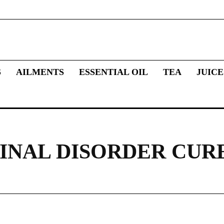
S
AILMENTS
ESSENTIAL OIL
TEA
JUICE
INAL DISORDER CUR