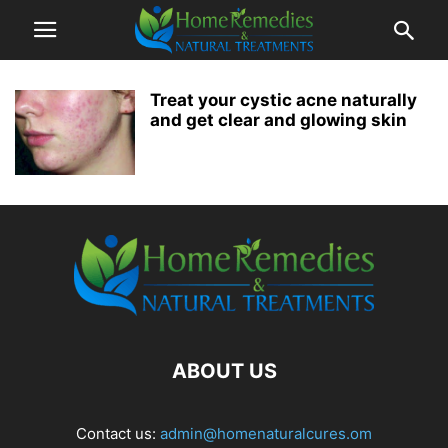
Treat your cystic acne naturally
and get clear and glowing skin
ABOUT US
Contact us:
admin@homenaturalcures.om