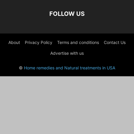
FOLLOW US
About
Privacy Policy
Terms and conditions
Contact Us
Advertise with us
©
Home remedies and Natural treatments in USA