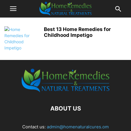
Best 13 Home Remedies for
Childhood Impetigo
ABOUT US
Contact us:
admin@homenaturalcures.om