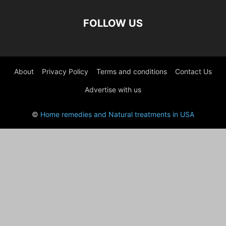
FOLLOW US
About
Privacy Policy
Terms and conditions
Contact Us
Advertise with us
©
Home remedies and Natural treatments in USA