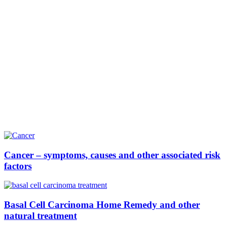
Cancer – symptoms, causes and other associated risk
factors
Basal Cell Carcinoma Home Remedy and other
natural treatment