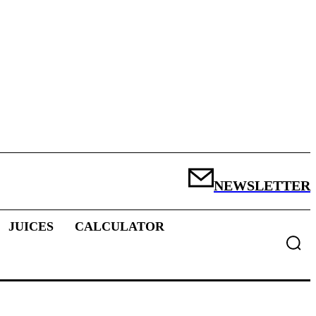
NEWSLETTER
JUICES
CALCULATOR