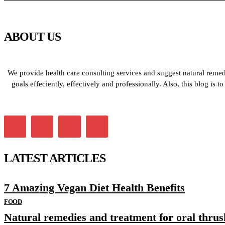
ABOUT US
We provide health care consulting services and suggest natural remedi
goals effeciently, effectively and professionally. Also, this blog is
LATEST ARTICLES
7 Amazing Vegan Diet Health Benefits
FOOD
Natural remedies and treatment for oral thrus