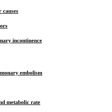
r causes
tors
inary incontinence
ulmonary embolism
and metabolic rate