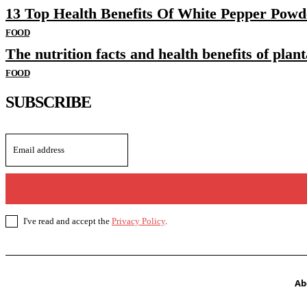
13 Top Health Benefits Of White Pepper Powd
FOOD
The nutrition facts and health benefits of plant
FOOD
SUBSCRIBE
I've read and accept the
Privacy Policy
.
Ab