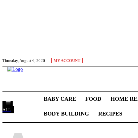
Thursday, August 6, 2026
MY ACCOUNT
BABY CARE
FOOD
HOME RE
ALL
BODY BUILDING
RECIPES