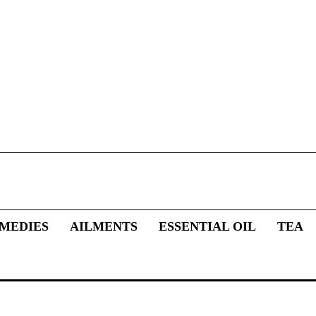
MEDIES
AILMENTS
ESSENTIAL OIL
TEA