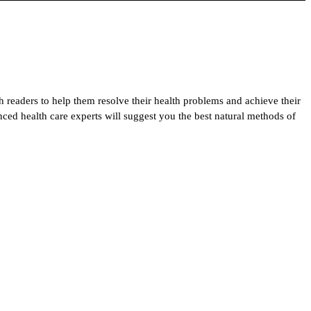
h readers to help them resolve their health problems and achieve their
enced health care experts will suggest you the best natural methods of