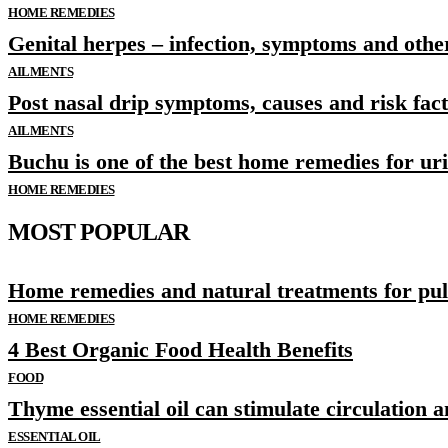
HOME REMEDIES
Genital herpes – infection, symptoms and othe
AILMENTS
Post nasal drip symptoms, causes and risk fac
AILMENTS
Buchu is one of the best home remedies for ur
HOME REMEDIES
MOST POPULAR
Home remedies and natural treatments for p
HOME REMEDIES
4 Best Organic Food Health Benefits
FOOD
Thyme essential oil can stimulate circulation 
ESSENTIAL OIL