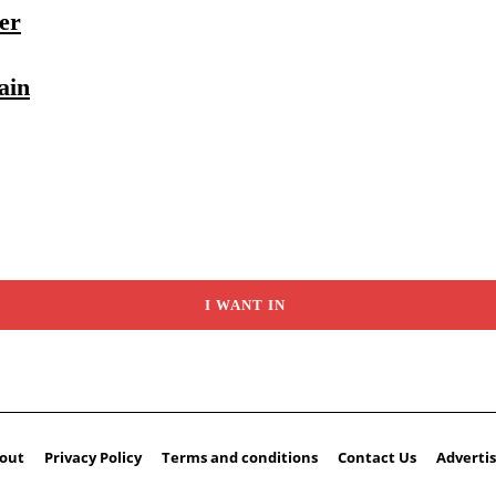
er
ain
I WANT IN
out
Privacy Policy
Terms and conditions
Contact Us
Advertis