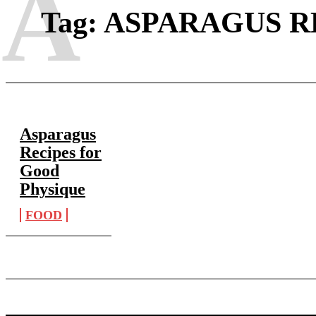
A
Tag:
ASPARAGUS R
Asparagus
Recipes for
Good
Physique
FOOD