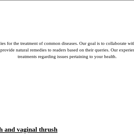
es for the treatment of common diseases. Our goal is to collaborate wit
 to provide natural remedies to readers based on their queries. Our experi
treatments regarding issues pertaining to your health.
h and vaginal thrush