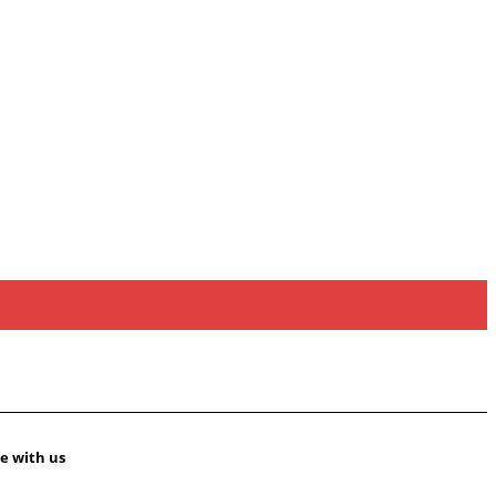
e with us