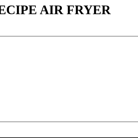
ECIPE AIR FRYER