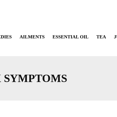
DIES
AILMENTS
ESSENTIAL OIL
TEA
J
X SYMPTOMS