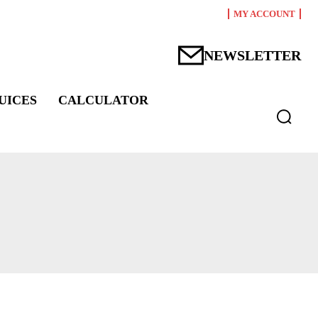
MY ACCOUNT
NEWSLETTER
UICES
CALCULATOR