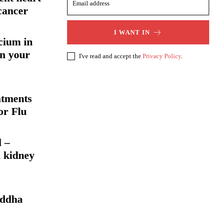
cancer
I WANT IN
cium in
en your
I've read and accept the
Privacy Policy
.
atments
or Flu
l –
 kidney
uddha