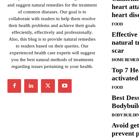
and suggest natural remedies for the treatment
heart at
of common diseases. Our goal is to
heart dis
collaborate with readers to help them resolve
FOOD
their health problems and achieve their goals
effeciently, effectively and professionally.
Effectiv
Also, this blog is to provide natural remedies
natural t
to readers based on their queries. Our
scar
experienced health care experts will suggest
you the best natural methods of treatments
HOME REMED
regarding issues pertaining to your health.
Top 7 Hea
activated
FOOD
Best Dess
Bodybuil
BODY BUILDI
Avoid get
prevent p