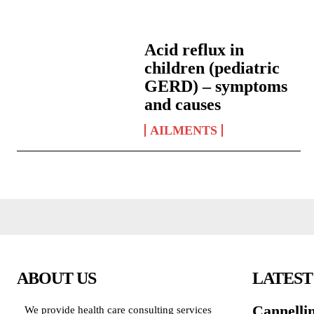
Acid reflux in
children (pediatric
GERD) – symptoms
and causes
AILMENTS
ABOUT US
LATEST
Cannelli
We provide health care consulting services