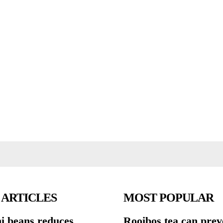
 ARTICLES
MOST POPULAR
ni beans reduces
Rooibos tea can prev