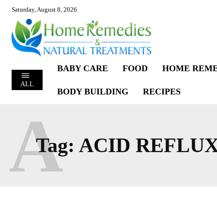
Saturday, August 8, 2026
BABY CARE
FOOD
HOME REME
ALL
BODY BUILDING
RECIPES
A
Tag:
ACID REFLU