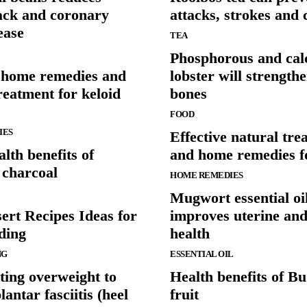
tack and coronary
attacks, strokes and 
ease
TEA
Phosphorous and cal
e home remedies and
lobster will strength
reatment for keloid
bones
FOOD
IES
Effective natural tre
lth benefits of
and home remedies f
 charcoal
HOME REMEDIES
Mugwort essential oi
ert Recipes Ideas for
improves uterine and
ding
health
NG
ESSENTIAL OIL
ting overweight to
Health benefits of B
lantar fasciitis (heel
fruit