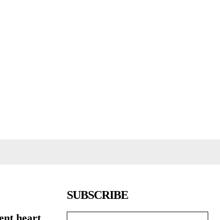
SUBSCRIBE
ent heart