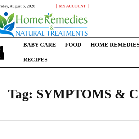
sday, August 6, 2026
MY ACCOUNT
BABY CARE
FOOD
HOME REMEDIE
L
RECIPES
S
Tag:
SYMPTOMS & C