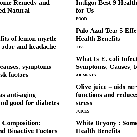
Home Remedy and
Indigo: Best 9 Health
ted Natural
for Us
FOOD
Palo Azul Tea: 5 Effe
fits of lemon myrtle
Health Benefits
d odor and headache
TEA
What Is E. coli Infec
– causes, symptoms
Symptoms, Causes, R
sk factors
AILMENTS
Olive juice – aids ne
s anti-aging
functions and reduce
and good for diabetes
stress
JUICES
k Composition:
White Bryony : Some
nd Bioactive Factors
Health Benefits