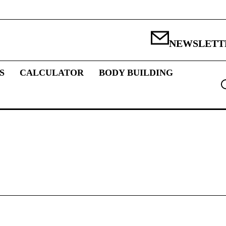
NEWSLETT
S
CALCULATOR
BODY BUILDING