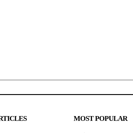
RTICLES
MOST POPULAR