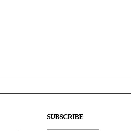
SUBSCRIBE