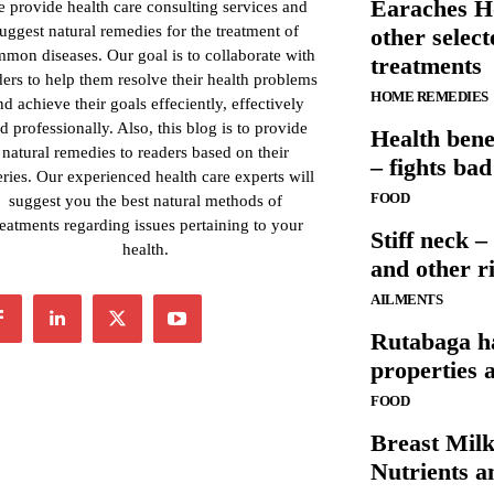
Earaches 
 provide health care consulting services and
uggest natural remedies for the treatment of
other selec
mon diseases. Our goal is to collaborate with
treatments
ders to help them resolve their health problems
HOME REMEDIES
nd achieve their goals effeciently, effectively
d professionally. Also, this blog is to provide
Health bene
natural remedies to readers based on their
– fights ba
ries. Our experienced health care experts will
FOOD
suggest you the best natural methods of
reatments regarding issues pertaining to your
Stiff neck 
health.
and other ri
AILMENTS
Rutabaga ha
properties 
FOOD
Breast Mil
Nutrients a