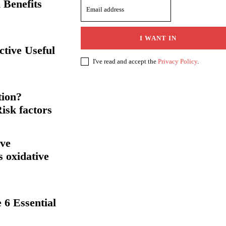
 Benefits
I WANT IN
ctive Useful
I've read and accept the
Privacy Policy
.
tion?
isk factors
rve
s oxidative
 6 Essential