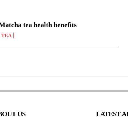
Matcha tea health benefits
TEA
BOUT US
LATEST A