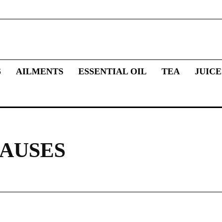
S
AILMENTS
ESSENTIAL OIL
TEA
JUICE
AUSES