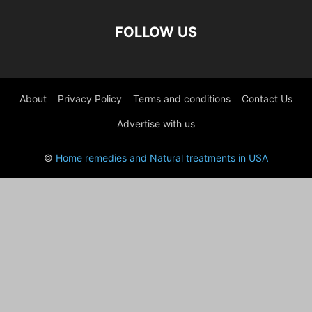
FOLLOW US
About
Privacy Policy
Terms and conditions
Contact Us
Advertise with us
©
Home remedies and Natural treatments in USA