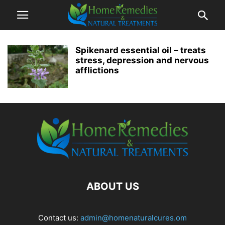
Spikenard essential oil – treats
stress, depression and nervous
afflictions
ABOUT US
Contact us:
admin@homenaturalcures.om