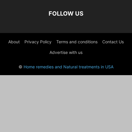
FOLLOW US
About
Privacy Policy
Terms and conditions
Contact Us
Advertise with us
©
Home remedies and Natural treatments in USA