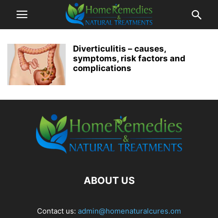
Diverticulitis – causes,
symptoms, risk factors and
complications
ABOUT US
Contact us:
admin@homenaturalcures.om