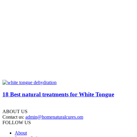
18 Best natural treatments for White Tongue
ABOUT US
Contact us:
admin@homenaturalcures.om
FOLLOW US
About