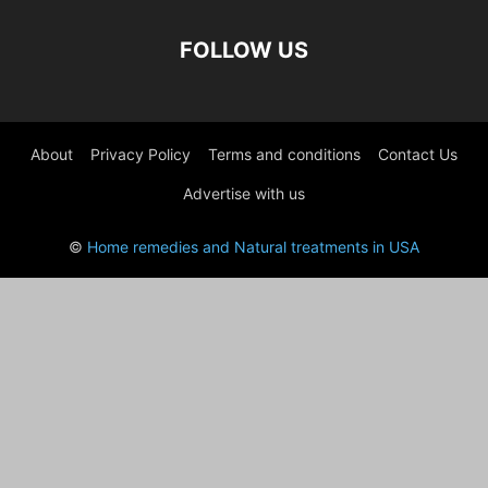
FOLLOW US
About
Privacy Policy
Terms and conditions
Contact Us
Advertise with us
©
Home remedies and Natural treatments in USA