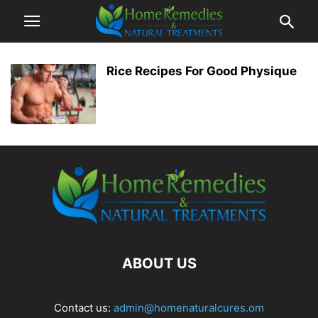
Rice Recipes For Good Physique
ABOUT US
Contact us:
admin@homenaturalcures.om