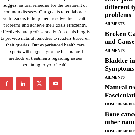
suggest natural remedies for the treatment of
different 
common diseases. Our goal is to collaborate
problems
with readers to help them resolve their health
AILMENTS
problems and achieve their goals effeciently,
effectively and professionally. Also, this blog is
Broken Ca
to provide natural remedies to readers based on
and Cause
their queries. Our experienced health care
AILMENTS
experts will suggest you the best natural
methods of treatments regarding issues
Bladder in
pertaining to your health.
Symptoms 
AILMENTS
Natural tr
Fascicula
HOME REMEDIE
Bone canc
other natu
HOME REMEDIE