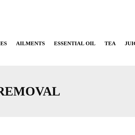
ES
AILMENTS
ESSENTIAL OIL
TEA
JUI
 REMOVAL