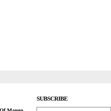
SUBSCRIBE
 Of Mango