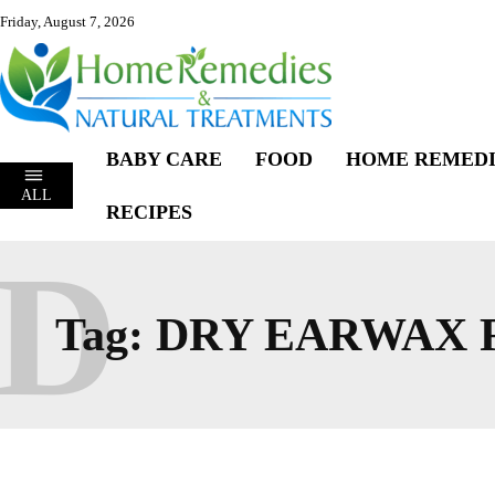
Friday, August 7, 2026
BABY CARE
FOOD
HOME REMEDI
ALL
RECIPES
D
Tag:
DRY EARWAX