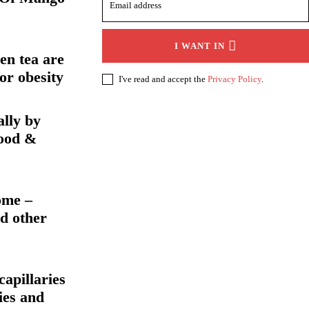
I WANT IN
en tea are
or obesity
I've read and accept the
Privacy Policy
.
ally by
food &
ome –
d other
apillaries
ies and