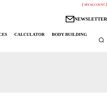
MY ACCOUNT
NEWSLETTER
CES
CALCULATOR
BODY BUILDING