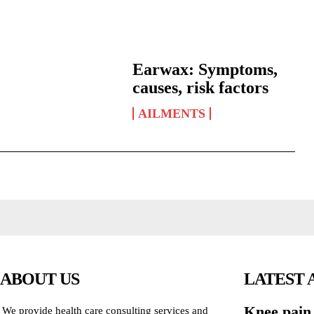
Earwax: Symptoms,
causes, risk factors
AILMENTS
ABOUT US
LATEST 
Knee pain
We provide health care consulting services and