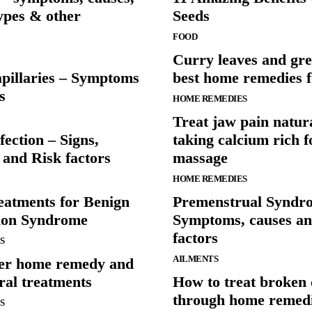
types & other
Seeds
FOOD
Curry leaves and gre
pillaries – Symptoms
best home remedies f
s
HOME REMEDIES
Treat jaw pain natur
fection – Signs,
taking calcium rich 
and Risk factors
massage
HOME REMEDIES
eatments for Benign
Premenstrual Syndr
tion Syndrome
Symptoms, causes an
factors
S
AILMENTS
er home remedy and
ral treatments
How to treat broken c
through home remed
S