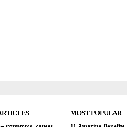
ARTICLES
MOST POPULAR
 – symptoms, causes,
11 Amazing Benefits