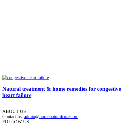
Natural treatment & home remedies for congestive
heart failure
ABOUT US
Contact us:
admin@homenaturalcures.om
FOLLOW US